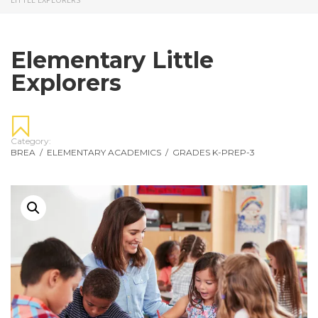
Elementary Little
Explorers
Category:
BREA
/
ELEMENTARY ACADEMICS
/
GRADES K-PREP-3