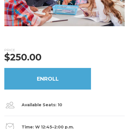
PRICE
$
250.00
ENROLL
Available Seats: 10
Time: W 12:45–2:00 p.m.