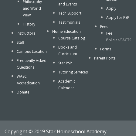
Philosophy
and Events
and World
Apply
Tech Support
View
Apply for PSP
Testimonials
History
Fees
Home Education
Instructors
Fee
Course Catalog
Policies/FACTS
Staff
Books and
Forms
Campus Location
Curriculum
Parent Portal
Frequently Asked
Star PSP
Questions
Tutoring Services
WASC
Academic
Accreditation
Calendar
Donate
Copyright © 2019 Star Homeschool Academy