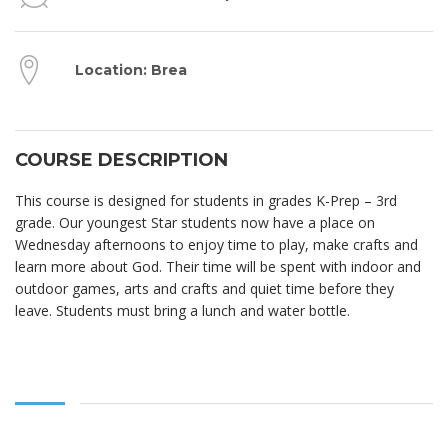
Location: Brea
COURSE DESCRIPTION
This course is designed for students in grades K-Prep – 3rd
grade. Our youngest Star students now have a place on
Wednesday afternoons to enjoy time to play, make crafts and
learn more about God. Their time will be spent with indoor and
outdoor games, arts and crafts and quiet time before they
leave. Students must bring a lunch and water bottle.