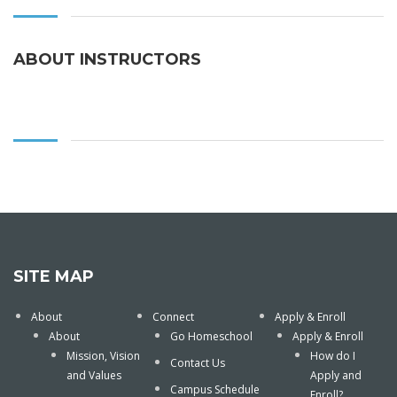
ABOUT INSTRUCTORS
SITE MAP
About
Connect
Apply & Enroll
About
Go Homeschool
Apply & Enroll
Mission, Vision
How do I
Contact Us
and Values
Apply and
Campus Schedule
Enroll?