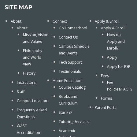
SITE MAP
About
Connect
Apply & Enroll
About
Go Homeschool
Apply & Enroll
Mission, Vision
How do I
Contact Us
and Values
Apply and
Campus Schedule
Enroll?
Philosophy
and Events
and World
Apply
Tech Support
View
Apply for PSP
Testimonials
History
Fees
Home Education
Instructors
Fee
Course Catalog
Policies/FACTS
Staff
Books and
Forms
Campus Location
Curriculum
Parent Portal
Frequently Asked
Star PSP
Questions
Tutoring Services
WASC
Academic
Accreditation