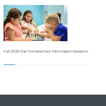
Fall 2026 Star Homeschool Information Sessions