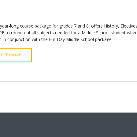
 year-long course package for grades 7 and 8, offers History, Elective
PE to round out all subjects needed for a Middle School student whe
n in conjunction with the Full Day Middle School package.
SEE MORE