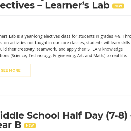
lectives – Learner’s Lab
NEW
ners Lab is a year-long electives class for students in grades 4-8.
Thr
s-on activities
not taught in our core classe
s
,
s
tudents will learn skills
 build their creativity, teamwork, and apply their STEAM knowledge
tions (Science, Technology, Engineering, Art, and Math.) to real-life.
SEE MORE
iddle School Half Day (7-8) 
ear B
NEW