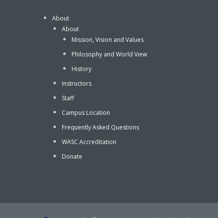
About
About
Mission, Vision and Values
Philosophy and World View
History
Instructors
Staff
Campus Location
Frequently Asked Questions
WASC Accreditation
Donate