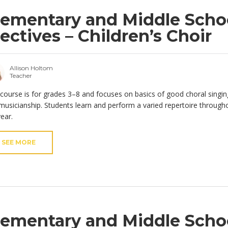
lementary and Middle Scho
lectives – Children’s Choir
Allison Holtom
Teacher
 course is for grades 3–8 and focuses on basics of good choral singin
musicianship. Students learn and perform a varied repertoire through
year.
SEE MORE
lementary and Middle Scho