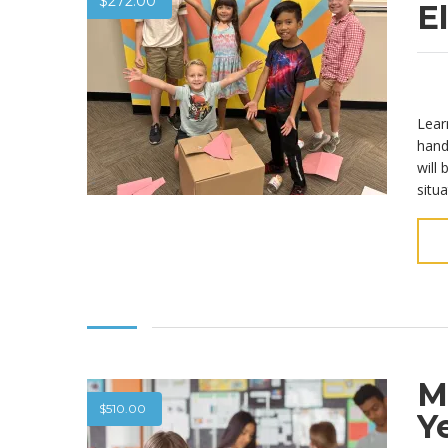
$
272.00
E
Lear
hand
will
situa
M
$
510.00
Y