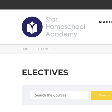
ABOU
HOME
ELECTIVES
ELECTIVES