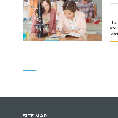
This
and 
take
SITE MAP