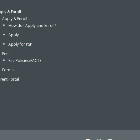
ply & Enroll
Apply & Enroll
How do I Apply and Enroll?
Apply
Apply for PSP
Fees
Fee Policies/FACTS
Forms
rent Portal