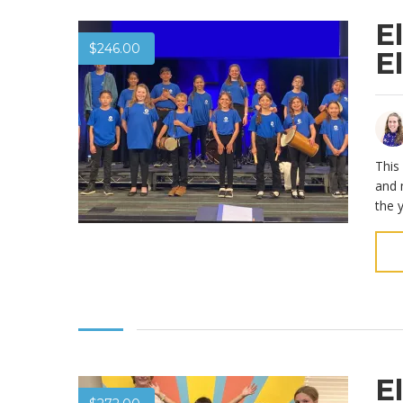
E
$
246.00
E
This
and 
the 
E