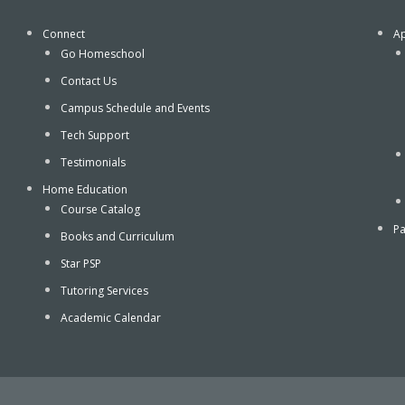
Connect
Ap
Go Homeschool
Contact Us
Campus Schedule and Events
Tech Support
Testimonials
Home Education
Course Catalog
Pa
Books and Curriculum
Star PSP
Tutoring Services
Academic Calendar