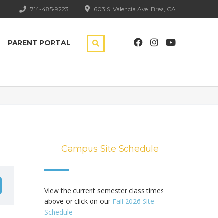
714-485-9223
603 S. Valencia Ave. Brea, CA
PARENT PORTAL
Campus Site Schedule
View the current semester class times
above or click on our
Fall 2026 Site
Schedule
.