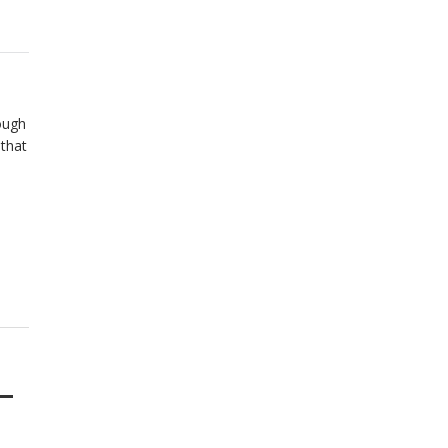
ough
 that
–