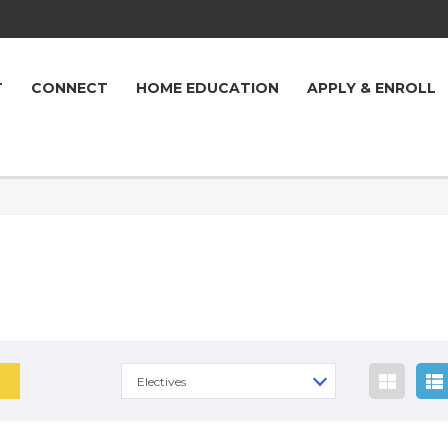
T
CONNECT
HOME EDUCATION
APPLY & ENROLL
Electives