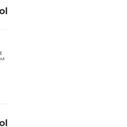
ol
g
out
ol